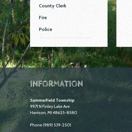
County Clerk
Fire
Police
INFORMATION
Summerfield Township
9971 N Finley Lake Ave
Harrison, MI 48625-8580
Phone (989) 539-2501