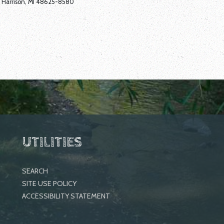
Harrison, MI 48625-8580
UTILITIES
SEARCH
SITE USE POLICY
ACCESSIBILITY STATEMENT