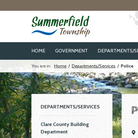
Skip to navigation
Skip to main content
HOME
GOVERNMENT
DEPARTMENTS/S
You are in:
Home
/
Departments/Services
/
Police
P
DEPARTMENTS/SERVICES
Clare County Building
Department