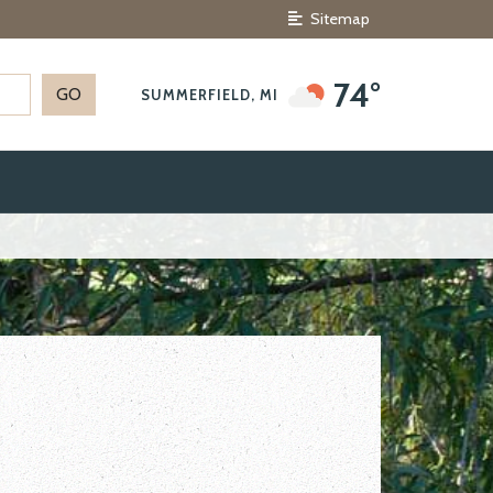
Sitemap
74°
SUMMERFIELD, MI