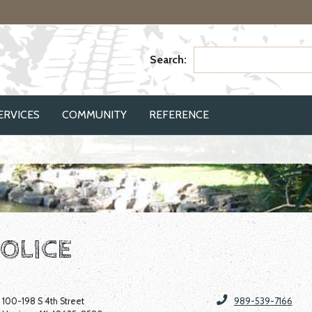
Search:
ERVICES
COMMUNITY
REFERENCE
OLICE
100-198 S 4th Street
989-539-7166